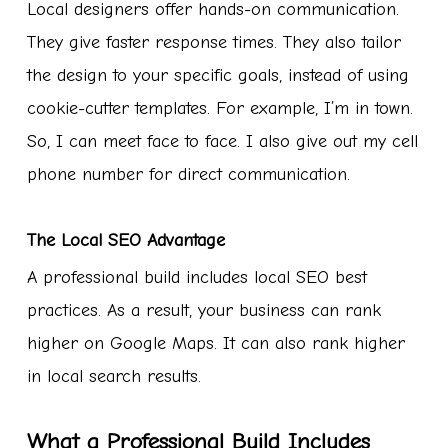
Local designers offer hands-on communication.
They give faster response times. They also tailor
the design to your specific goals, instead of using
cookie-cutter templates. For example, I’m in town.
So, I can meet face to face. I also give out my cell
phone number for direct communication.
The Local SEO Advantage
A professional build includes local SEO best
practices. As a result, your business can rank
higher on Google Maps. It can also rank higher
in local search results.
What a Professional Build Includes