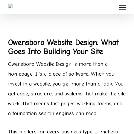
Menu
Skip
to
main
content
Owensboro Website Design: What
Goes Into Building Your Site
Owensboro Website Design is more than a
homepage. It’s a piece of software. When you
invest in a website, you get more than a look. You
get code, structure, and systems that make the site
work. That means fast pages, working forms, and
a foundation search engines can read.
This matters for every business type. It matters