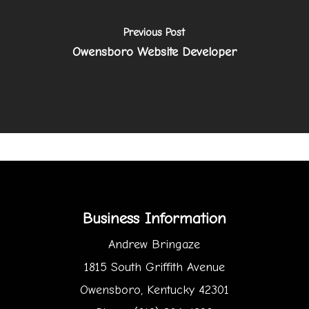
Previous Post
Owensboro Website Developer
Business Information
Andrew Bringaze
1815 South Griffith Avenue
Owensboro, Kentucky 42301