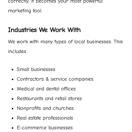
correctly, it becomes your most powerful
marketing tool.
Industries We Work With
We work with many types of local businesses. This
includes:
Small businesses
Contractors & service companies
Medical and dental offices
Restaurants and retail stores
Nonprofits and churches
Real estate professionals
E-commerce businesses