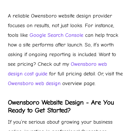
A reliable Owensboro website design provider
focuses on results, not just looks. For instance,
tools like
Google Search Console
can help track
how a site performs after launch. So, it’s worth
asking if ongoing reporting is included. Want to
see pricing? Check out my
Owensboro web
design cost guide
for full pricing detail. Or, visit the
Owensboro web design
overview page.
Owensboro Website Design - Are You
Ready to Get Started?
If you’re serious about growing your business