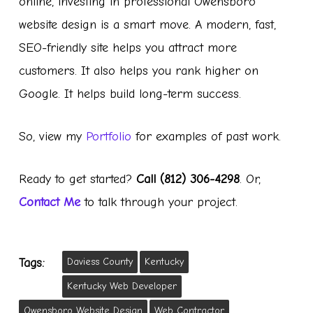
online, investing in professional Owensboro
website design is a smart move. A modern, fast,
SEO-friendly site helps you attract more
customers. It also helps you rank higher on
Google. It helps build long-term success.
So, view my
Portfolio
for examples of past work.
Ready to get started?
Call (812) 306-4298
. Or,
Contact Me
to talk through your project.
Daviess County
Kentucky
Tags:
Kentucky Web Developer
Owensboro Website Design
Web Contractor