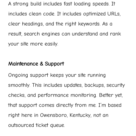
A strong build includes fast loading speeds. It
includes clean code. It includes optimized URLs,
clear headings, and the right keywords. As a
result, search engines can understand and rank
your site more easily.
Maintenance & Support
Ongoing support keeps your site running
smoothly. This includes updates, backups, security
checks, and performance monitoring. Better yet,
that support comes directly from me. I’m based
right here in Owensboro, Kentucky, not an
outsourced ticket queue.