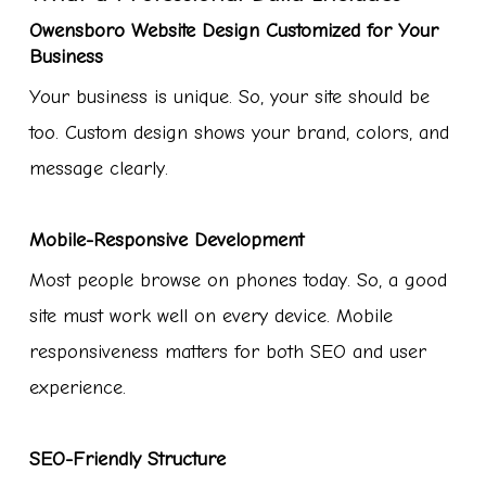
Owensboro Website Design Customized for Your
Business
Your business is unique. So, your site should be
too. Custom design shows your brand, colors, and
message clearly.
Mobile-Responsive Development
Most people browse on phones today. So, a good
site must work well on every device. Mobile
responsiveness matters for both SEO and user
experience.
SEO-Friendly Structure