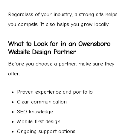
Regardless of your industry, a strong site helps
you compete. It also helps you grow locally.
What to Look for in an Owensboro
Website Design Partner
Before you choose a partner, make sure they
offer:
Proven experience and portfolio
Clear communication
SEO knowledge
Mobile-first design
Ongoing support options