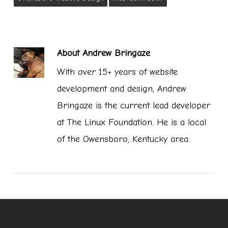
About
Andrew Bringaze
With over 15+ years of website
development and design, Andrew
Bringaze is the current lead developer
at The Linux Foundation. He is a local
of the Owensboro, Kentucky area.