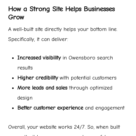
How a Strong Site Helps Businesses
Grow
A well-built site directly helps your bottom line.
Specifically, it can deliver:
Increased visibility
in Owensboro search
results
Higher credibility
with potential customers
More leads and sales
through optimized
design
Better customer experience
and engagement
Overall, your website works 24/7. So, when built