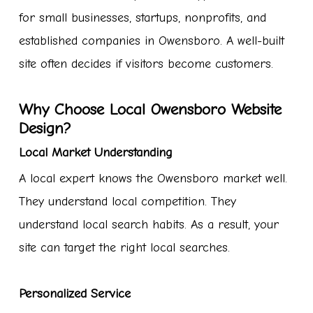
for small businesses, startups, nonprofits, and
established companies in Owensboro. A well-built
site often decides if visitors become customers.
Why Choose Local Owensboro Website
Design?
Local Market Understanding
A local expert knows the Owensboro market well.
They understand local competition. They
understand local search habits. As a result, your
site can target the right local searches.
Personalized Service